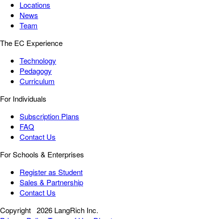
Locations
News
Team
The EC Experience
Technology
Pedagogy
Curriculum
For Individuals
Subscription Plans
FAQ
Contact Us
For Schools & Enterprises
Register as Student
Sales & Partnership
Contact Us
Copyright
2026 LangRich Inc.