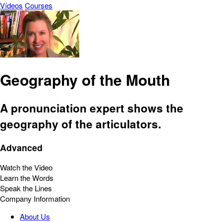
Vídeos
Courses
Geography of the Mouth
A pronunciation expert shows the
geography of the articulators.
Advanced
Watch the Video
Learn the Words
Speak the Lines
Company Information
About Us