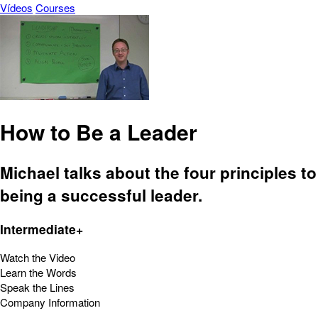
Vídeos
Courses
How to Be a Leader
Michael talks about the four principles to
being a successful leader.
Intermediate+
Watch the Video
Learn the Words
Speak the Lines
Company Information