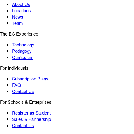
About Us
Locations
News
Team
The EC Experience
Technology
Pedagogy
Curriculum
For Individuals
Subscription Plans
FAQ
Contact Us
For Schools & Enterprises
Register as Student
Sales & Partnership
Contact Us