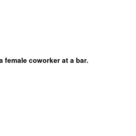
 female coworker at a bar.