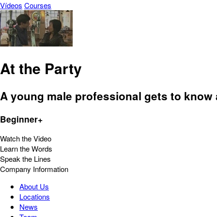
Vídeos
Courses
At the Party
A young male professional gets to know a
Beginner+
Watch the Video
Learn the Words
Speak the Lines
Company Information
About Us
Locations
News
Team