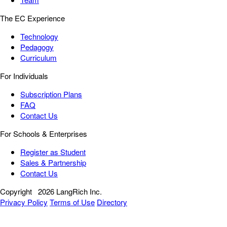
The EC Experience
Technology
Pedagogy
Curriculum
For Individuals
Subscription Plans
FAQ
Contact Us
For Schools & Enterprises
Register as Student
Sales & Partnership
Contact Us
Copyright
2026 LangRich Inc.
Privacy Policy
Terms of Use
Directory