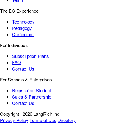
The EC Experience
Technology
Pedagogy
Curriculum
For Individuals
Subscription Plans
FAQ
Contact Us
For Schools & Enterprises
Register as Student
Sales & Partnership
Contact Us
Copyright
2026 LangRich Inc.
Privacy Policy
Terms of Use
Directory