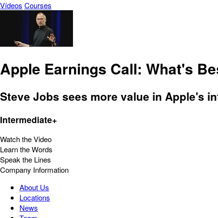
Vídeos
Courses
Apple Earnings Call: What's Be
Steve Jobs sees more value in Apple's i
Intermediate+
Watch the Video
Learn the Words
Speak the Lines
Company Information
About Us
Locations
News
Team