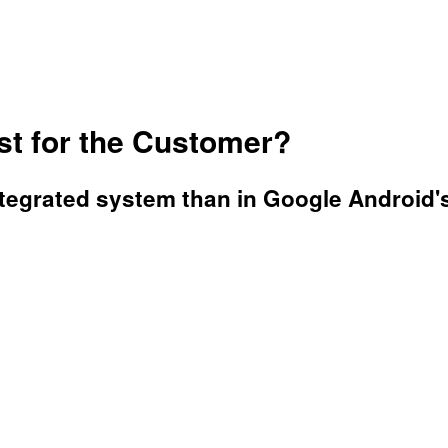
st for the Customer?
ntegrated system than in Google Android