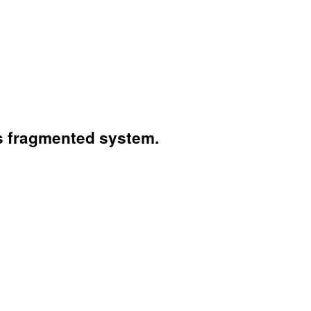
's fragmented system.