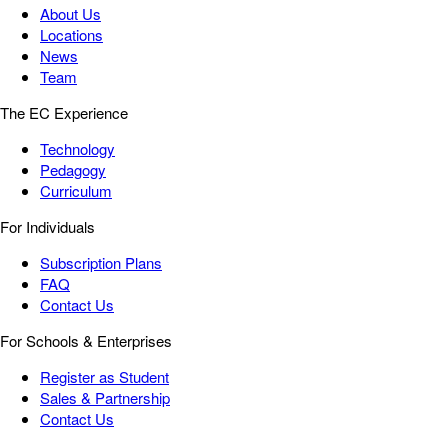
About Us
Locations
News
Team
The EC Experience
Technology
Pedagogy
Curriculum
For Individuals
Subscription Plans
FAQ
Contact Us
For Schools & Enterprises
Register as Student
Sales & Partnership
Contact Us