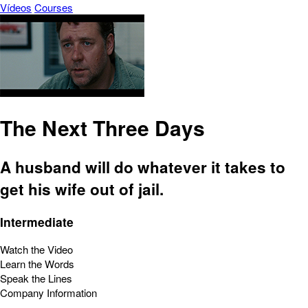
Vídeos
Courses
The Next Three Days
A husband will do whatever it takes to
get his wife out of jail.
Intermediate
Watch the Video
Learn the Words
Speak the Lines
Company Information