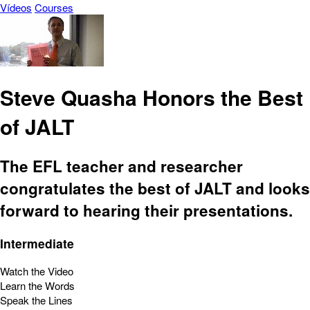
Vídeos
Courses
Steve Quasha Honors the Best
of JALT
The EFL teacher and researcher
congratulates the best of JALT and looks
forward to hearing their presentations.
Intermediate
Watch the Video
Learn the Words
Speak the Lines