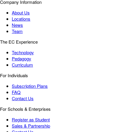
Company Information
About Us
Locations
News
Team
The EC Experience
Technology
Pedagogy
Curriculum
For Individuals
Subscription Plans
FAQ
Contact Us
For Schools & Enterprises
Register as Student
Sales & Partnership
Contact Us