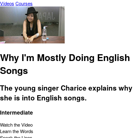
Vídeos
Courses
Why I'm Mostly Doing English
Songs
The young singer Charice explains why
she is into English songs.
Intermediate
Watch the Video
Learn the Words
Speak the Lines