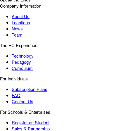
Company Information
About Us
Locations
News
Team
The EC Experience
Technology
Pedagogy
Curriculum
For Individuals
Subscription Plans
FAQ
Contact Us
For Schools & Enterprises
Register as Student
Sales & Partnership