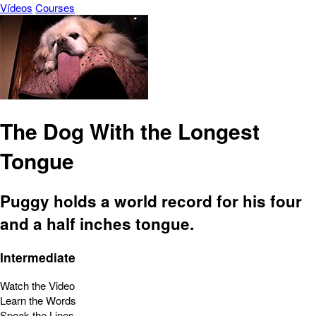
Vídeos
Courses
The Dog With the Longest
Tongue
Puggy holds a world record for his four
and a half inches tongue.
Intermediate
Watch the Video
Learn the Words
Speak the Lines