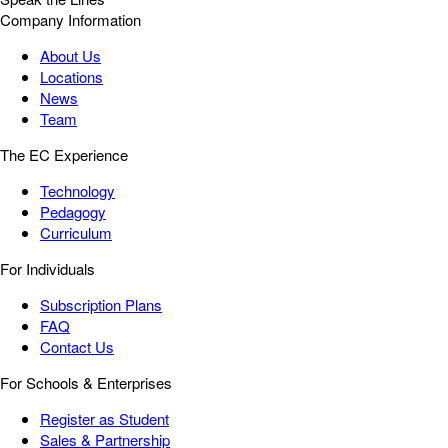
Company Information
About Us
Locations
News
Team
The EC Experience
Technology
Pedagogy
Curriculum
For Individuals
Subscription Plans
FAQ
Contact Us
For Schools & Enterprises
Register as Student
Sales & Partnership