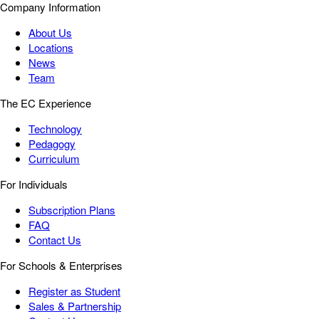
Company Information
About Us
Locations
News
Team
The EC Experience
Technology
Pedagogy
Curriculum
For Individuals
Subscription Plans
FAQ
Contact Us
For Schools & Enterprises
Register as Student
Sales & Partnership