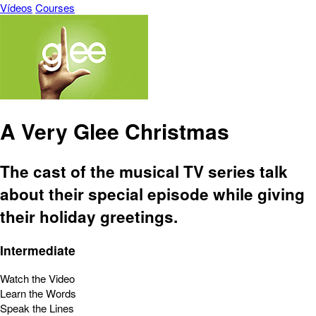
Vídeos
Courses
A Very Glee Christmas
The cast of the musical TV series talk
about their special episode while giving
their holiday greetings.
Intermediate
Watch the Video
Learn the Words
Speak the Lines