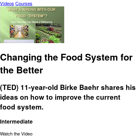
Vídeos
Courses
Changing the Food System for
the Better
(TED) 11-year-old Birke Baehr shares his
ideas on how to improve the current
food system.
Intermediate
Watch the Video