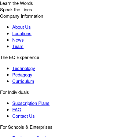
Learn the Words
Speak the Lines
Company Information
About Us
Locations
News
Team
The EC Experience
Technology
Pedagogy
Curriculum
For Individuals
Subscription Plans
FAQ
Contact Us
For Schools & Enterprises