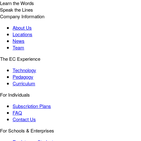
Learn the Words
Speak the Lines
Company Information
About Us
Locations
News
Team
The EC Experience
Technology
Pedagogy
Curriculum
For Individuals
Subscription Plans
FAQ
Contact Us
For Schools & Enterprises