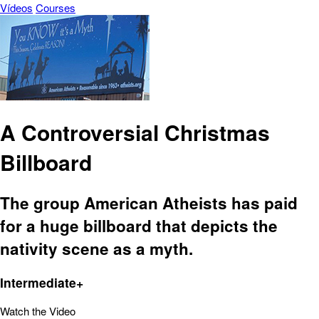
Vídeos
Courses
A Controversial Christmas
Billboard
The group American Atheists has paid
for a huge billboard that depicts the
nativity scene as a myth.
Intermediate+
Watch the Video