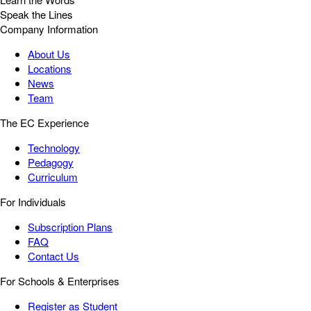
Speak the Lines
Company Information
About Us
Locations
News
Team
The EC Experience
Technology
Pedagogy
Curriculum
For Individuals
Subscription Plans
FAQ
Contact Us
For Schools & Enterprises
Register as Student