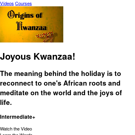
Vídeos
Courses
Joyous Kwanzaa!
The meaning behind the holiday is to
reconnect to one's African roots and
meditate on the world and the joys of
life.
Intermediate+
Watch the Video
Learn the Words