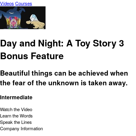
Vídeos
Courses
Day and Night: A Toy Story 3
Bonus Feature
Beautiful things can be achieved when
the fear of the unknown is taken away.
Intermediate
Watch the Video
Learn the Words
Speak the Lines
Company Information