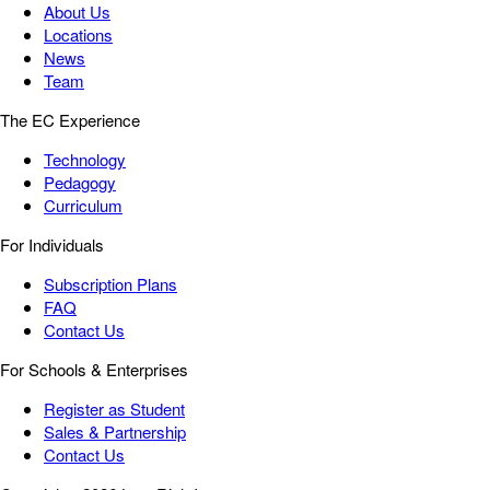
About Us
Locations
News
Team
The EC Experience
Technology
Pedagogy
Curriculum
For Individuals
Subscription Plans
FAQ
Contact Us
For Schools & Enterprises
Register as Student
Sales & Partnership
Contact Us