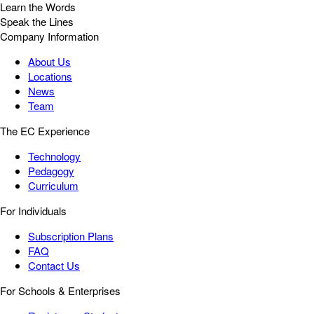
Learn the Words
Speak the Lines
Company Information
About Us
Locations
News
Team
The EC Experience
Technology
Pedagogy
Curriculum
For Individuals
Subscription Plans
FAQ
Contact Us
For Schools & Enterprises