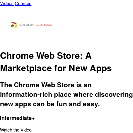
Vídeos
Courses
Chrome Web Store: A
Marketplace for New Apps
The Chrome Web Store is an
information-rich place where discovering
new apps can be fun and easy.
Intermediate+
Watch the Video