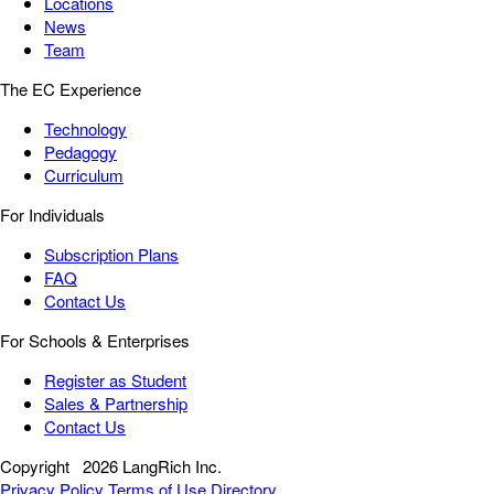
Locations
News
Team
The EC Experience
Technology
Pedagogy
Curriculum
For Individuals
Subscription Plans
FAQ
Contact Us
For Schools & Enterprises
Register as Student
Sales & Partnership
Contact Us
Copyright
2026 LangRich Inc.
Privacy Policy
Terms of Use
Directory