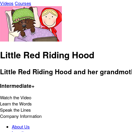
Vídeos
Courses
Little Red Riding Hood
Little Red Riding Hood and her grandmot
Intermediate+
Watch the Video
Learn the Words
Speak the Lines
Company Information
About Us