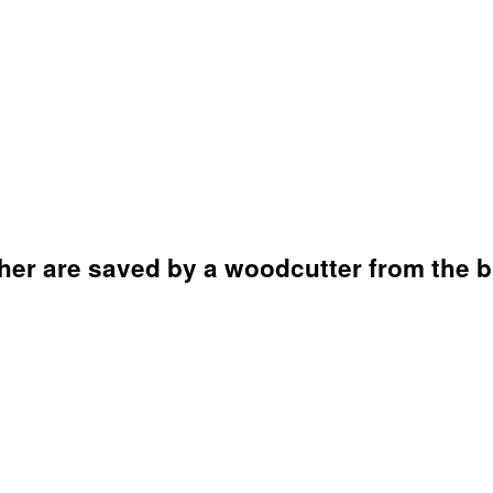
her are saved by a woodcutter from the b