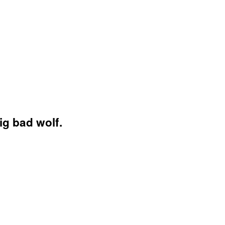
ig bad wolf.