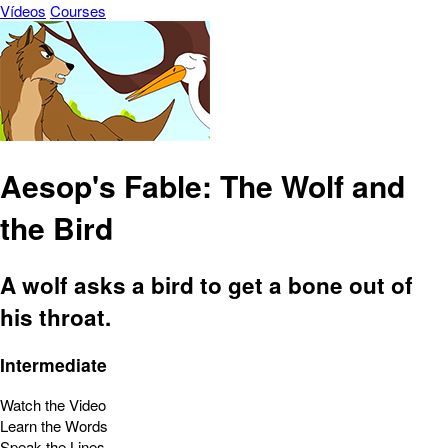
Vídeos
Courses
Aesop's Fable: The Wolf and
the Bird
A wolf asks a bird to get a bone out of
his throat.
Intermediate
Watch the Video
Learn the Words
Speak the Lines