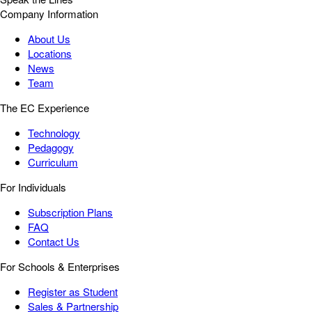
Company Information
About Us
Locations
News
Team
The EC Experience
Technology
Pedagogy
Curriculum
For Individuals
Subscription Plans
FAQ
Contact Us
For Schools & Enterprises
Register as Student
Sales & Partnership