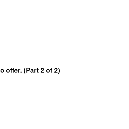
 offer. (Part 2 of 2)