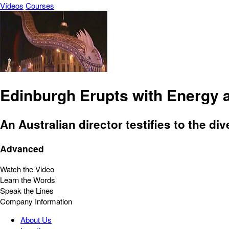
Vídeos
Courses
Edinburgh Erupts with Energy 
An Australian director testifies to the div
Advanced
Watch the Video
Learn the Words
Speak the Lines
Company Information
About Us