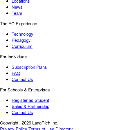
Locations
News
Team
The EC Experience
Technology
Pedagogy
Curriculum
For Individuals
Subscription Plans
FAQ
Contact Us
For Schools & Enterprises
Register as Student
Sales & Partnership
Contact Us
Copyright
2026 LangRich Inc.
Privacy Policy
Terms of Use
Directory