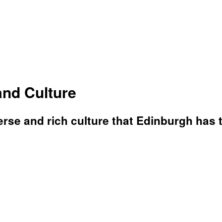
and Culture
erse and rich culture that Edinburgh has to