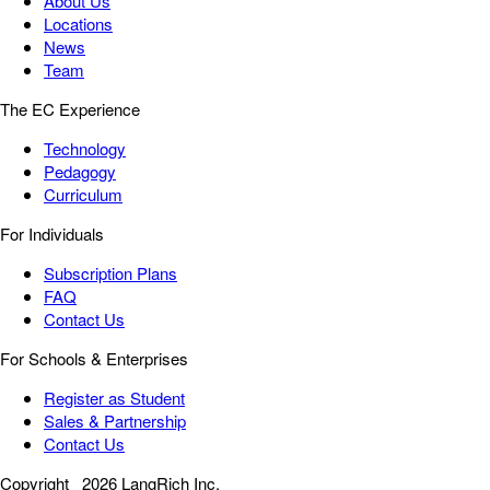
About Us
Locations
News
Team
The EC Experience
Technology
Pedagogy
Curriculum
For Individuals
Subscription Plans
FAQ
Contact Us
For Schools & Enterprises
Register as Student
Sales & Partnership
Contact Us
Copyright
2026 LangRich Inc.