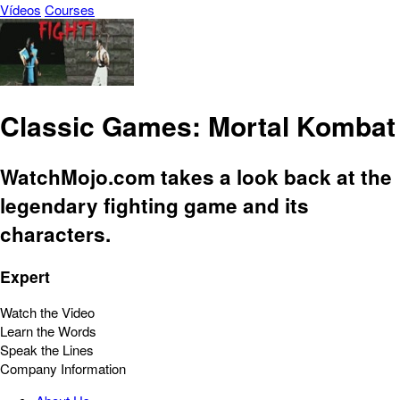
Vídeos
Courses
Classic Games: Mortal Kombat
WatchMojo.com takes a look back at the
legendary fighting game and its
characters.
Expert
Watch the Video
Learn the Words
Speak the Lines
Company Information