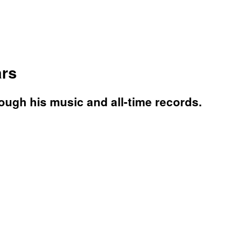
ars
rough his music and all-time records.