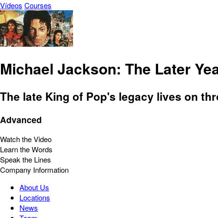
Vídeos
Courses
Michael Jackson: The Later Ye
The late King of Pop's legacy lives on th
Advanced
Watch the Video
Learn the Words
Speak the Lines
Company Information
About Us
Locations
News
Team