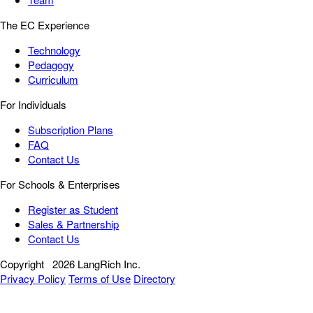
The EC Experience
Technology
Pedagogy
Curriculum
For Individuals
Subscription Plans
FAQ
Contact Us
For Schools & Enterprises
Register as Student
Sales & Partnership
Contact Us
Copyright
2026 LangRich Inc.
Privacy Policy
Terms of Use
Directory