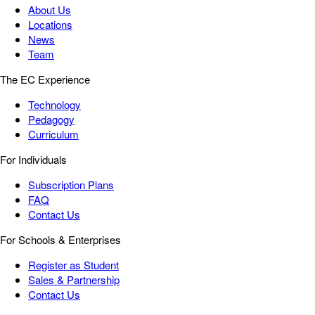
About Us
Locations
News
Team
The EC Experience
Technology
Pedagogy
Curriculum
For Individuals
Subscription Plans
FAQ
Contact Us
For Schools & Enterprises
Register as Student
Sales & Partnership
Contact Us