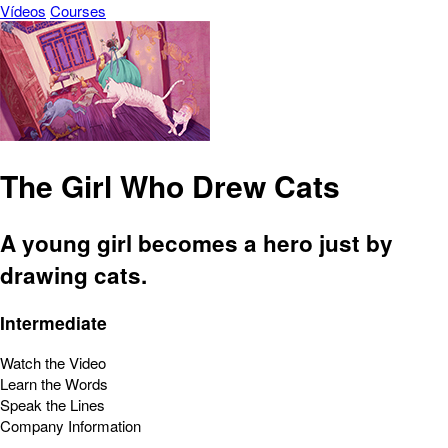
Vídeos
Courses
The Girl Who Drew Cats
A young girl becomes a hero just by
drawing cats.
Intermediate
Watch the Video
Learn the Words
Speak the Lines
Company Information