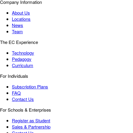
Company Information
About Us
Locations
News
Team
The EC Experience
Technology
Pedagogy
Curriculum
For Individuals
Subscription Plans
FAQ
Contact Us
For Schools & Enterprises
Register as Student
Sales & Partnership
Contact Us