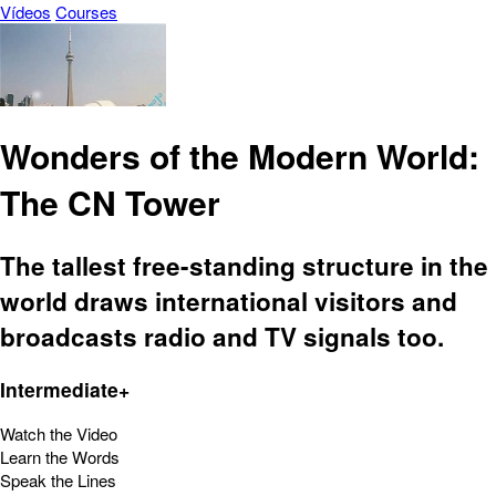
Vídeos
Courses
Wonders of the Modern World:
The CN Tower
The tallest free-standing structure in the
world draws international visitors and
broadcasts radio and TV signals too.
Intermediate+
Watch the Video
Learn the Words
Speak the Lines