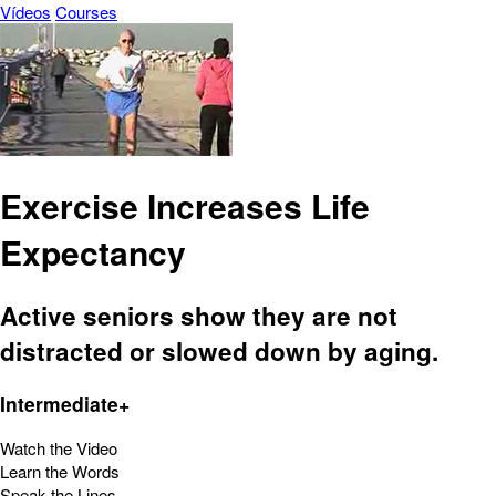
Vídeos
Courses
Exercise Increases Life
Expectancy
Active seniors show they are not
distracted or slowed down by aging.
Intermediate+
Watch the Video
Learn the Words
Speak the Lines