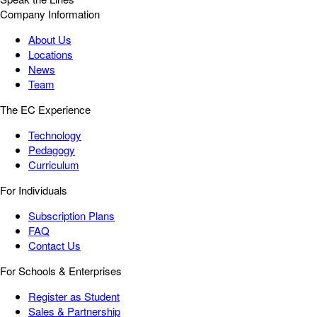
Company Information
About Us
Locations
News
Team
The EC Experience
Technology
Pedagogy
Curriculum
For Individuals
Subscription Plans
FAQ
Contact Us
For Schools & Enterprises
Register as Student
Sales & Partnership