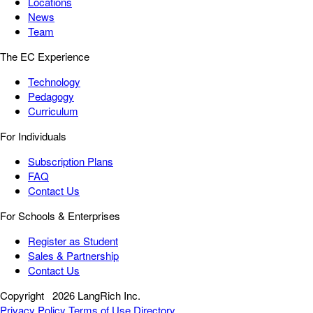
Locations
News
Team
The EC Experience
Technology
Pedagogy
Curriculum
For Individuals
Subscription Plans
FAQ
Contact Us
For Schools & Enterprises
Register as Student
Sales & Partnership
Contact Us
Copyright
2026 LangRich Inc.
Privacy Policy
Terms of Use
Directory