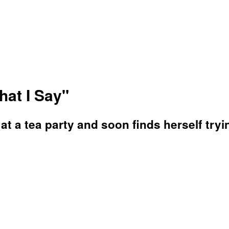
hat I Say"
at a tea party and soon finds herself tryi