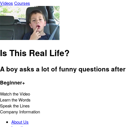
Vídeos
Courses
Is This Real Life?
A boy asks a lot of funny questions after a
Beginner+
Watch the Video
Learn the Words
Speak the Lines
Company Information
About Us