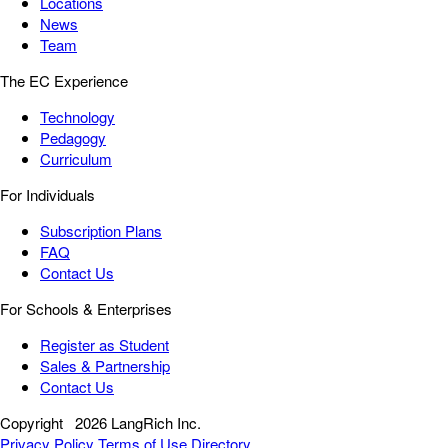
Locations
News
Team
The EC Experience
Technology
Pedagogy
Curriculum
For Individuals
Subscription Plans
FAQ
Contact Us
For Schools & Enterprises
Register as Student
Sales & Partnership
Contact Us
Copyright
2026 LangRich Inc.
Privacy Policy
Terms of Use
Directory