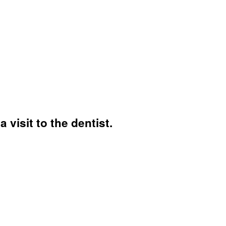
 visit to the dentist.