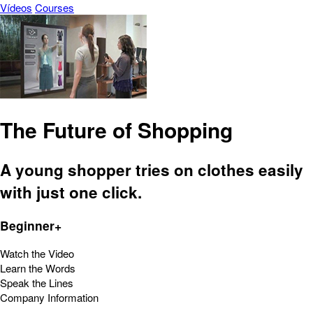
Vídeos
Courses
The Future of Shopping
A young shopper tries on clothes easily
with just one click.
Beginner+
Watch the Video
Learn the Words
Speak the Lines
Company Information