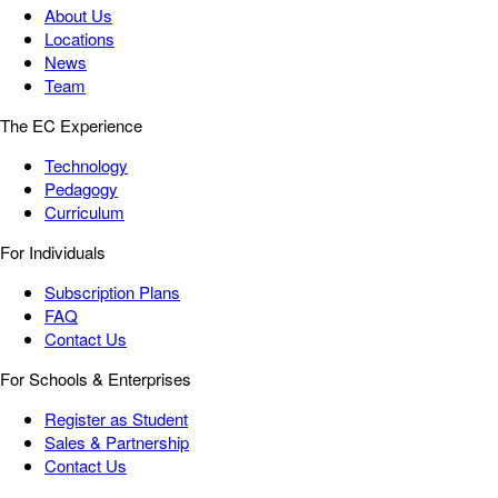
About Us
Locations
News
Team
The EC Experience
Technology
Pedagogy
Curriculum
For Individuals
Subscription Plans
FAQ
Contact Us
For Schools & Enterprises
Register as Student
Sales & Partnership
Contact Us