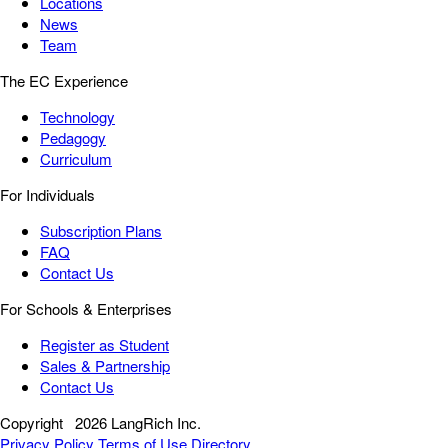
Locations
News
Team
The EC Experience
Technology
Pedagogy
Curriculum
For Individuals
Subscription Plans
FAQ
Contact Us
For Schools & Enterprises
Register as Student
Sales & Partnership
Contact Us
Copyright
2026 LangRich Inc.
Privacy Policy
Terms of Use
Directory