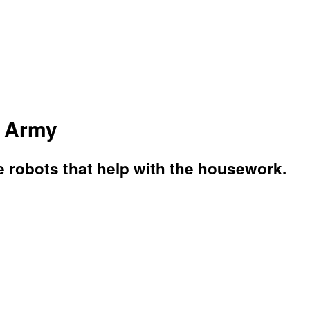
t Army
e robots that help with the housework.