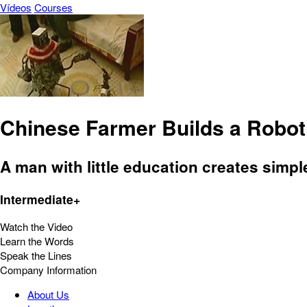
Vídeos
Courses
Chinese Farmer Builds a Robo
A man with little education creates simpl
Intermediate+
Watch the Video
Learn the Words
Speak the Lines
Company Information
About Us