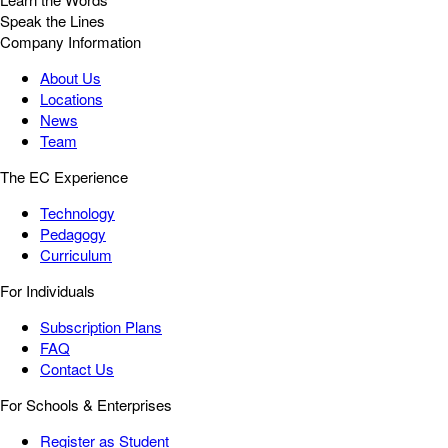
Speak the Lines
Company Information
About Us
Locations
News
Team
The EC Experience
Technology
Pedagogy
Curriculum
For Individuals
Subscription Plans
FAQ
Contact Us
For Schools & Enterprises
Register as Student