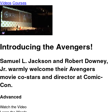
Vídeos
Courses
Introducing the Avengers!
Samuel L. Jackson and Robert Downey,
Jr. warmly welcome their Avengers
movie co-stars and director at Comic-
Con.
Advanced
Watch the Video
Learn the Words