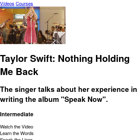
Vídeos
Courses
Taylor Swift: Nothing Holding
Me Back
The singer talks about her experience in
writing the album "Speak Now".
Intermediate
Watch the Video
Learn the Words
Speak the Lines