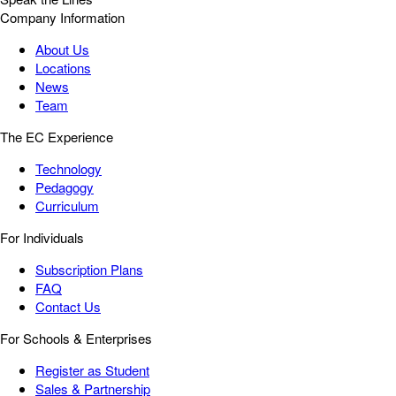
Company Information
About Us
Locations
News
Team
The EC Experience
Technology
Pedagogy
Curriculum
For Individuals
Subscription Plans
FAQ
Contact Us
For Schools & Enterprises
Register as Student
Sales & Partnership