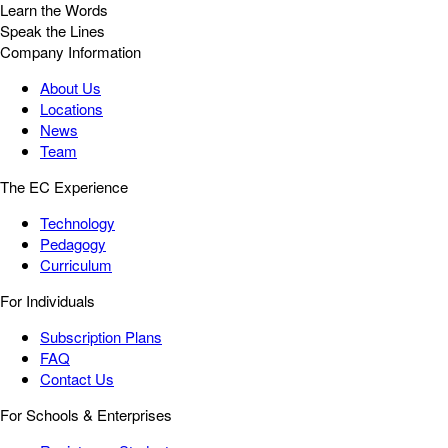
Learn the Words
Speak the Lines
Company Information
About Us
Locations
News
Team
The EC Experience
Technology
Pedagogy
Curriculum
For Individuals
Subscription Plans
FAQ
Contact Us
For Schools & Enterprises