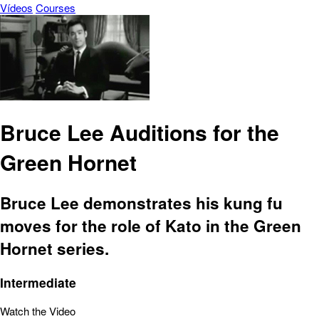
Vídeos
Courses
Bruce Lee Auditions for the
Green Hornet
Bruce Lee demonstrates his kung fu
moves for the role of Kato in the Green
Hornet series.
Intermediate
Watch the Video