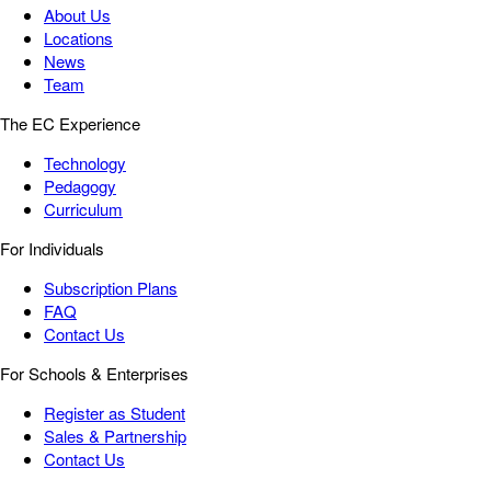
About Us
Locations
News
Team
The EC Experience
Technology
Pedagogy
Curriculum
For Individuals
Subscription Plans
FAQ
Contact Us
For Schools & Enterprises
Register as Student
Sales & Partnership
Contact Us