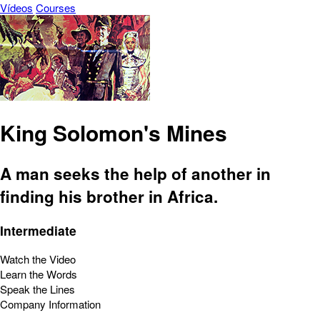
Vídeos
Courses
King Solomon's Mines
A man seeks the help of another in
finding his brother in Africa.
Intermediate
Watch the Video
Learn the Words
Speak the Lines
Company Information