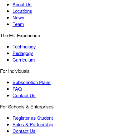
About Us
Locations
News
Team
The EC Experience
Technology
Pedagogy
Curriculum
For Individuals
Subscription Plans
FAQ
Contact Us
For Schools & Enterprises
Register as Student
Sales & Partnership
Contact Us