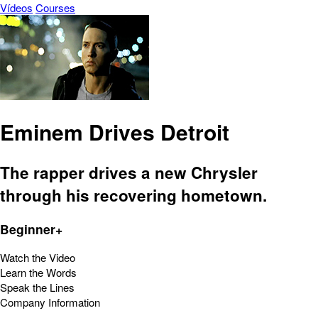
Vídeos
Courses
Eminem Drives Detroit
The rapper drives a new Chrysler
through his recovering hometown.
Beginner+
Watch the Video
Learn the Words
Speak the Lines
Company Information