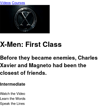
Vídeos
Courses
X-Men: First Class
Before they became enemies, Charles
Xavier and Magneto had been the
closest of friends.
Intermediate
Watch the Video
Learn the Words
Speak the Lines