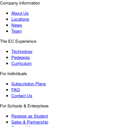
Company Information
About Us
Locations
News
Team
The EC Experience
Technology
Pedagogy
Curriculum
For Individuals
Subscription Plans
FAQ
Contact Us
For Schools & Enterprises
Register as Student
Sales & Partnership