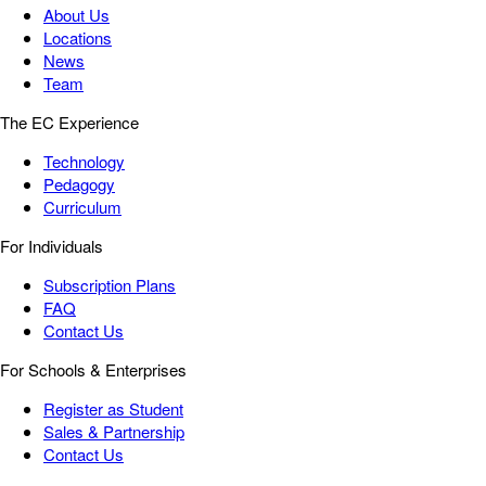
About Us
Locations
News
Team
The EC Experience
Technology
Pedagogy
Curriculum
For Individuals
Subscription Plans
FAQ
Contact Us
For Schools & Enterprises
Register as Student
Sales & Partnership
Contact Us