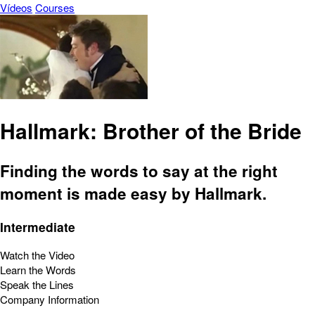
Vídeos
Courses
Hallmark: Brother of the Bride
Finding the words to say at the right
moment is made easy by Hallmark.
Intermediate
Watch the Video
Learn the Words
Speak the Lines
Company Information