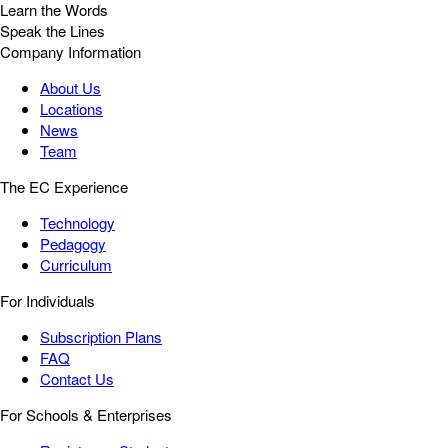
Learn the Words
Speak the Lines
Company Information
About Us
Locations
News
Team
The EC Experience
Technology
Pedagogy
Curriculum
For Individuals
Subscription Plans
FAQ
Contact Us
For Schools & Enterprises