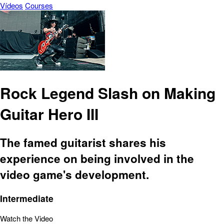
Vídeos
Courses
Rock Legend Slash on Making
Guitar Hero III
The famed guitarist shares his
experience on being involved in the
video game's development.
Intermediate
Watch the Video