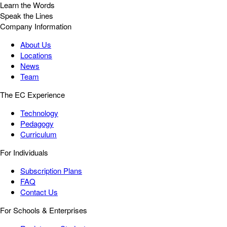
Learn the Words
Speak the Lines
Company Information
About Us
Locations
News
Team
The EC Experience
Technology
Pedagogy
Curriculum
For Individuals
Subscription Plans
FAQ
Contact Us
For Schools & Enterprises