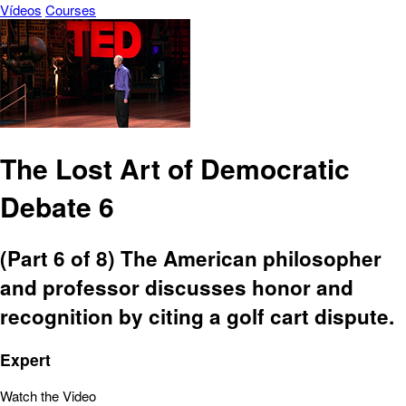
Vídeos
Courses
The Lost Art of Democratic
Debate 6
(Part 6 of 8) The American philosopher
and professor discusses honor and
recognition by citing a golf cart dispute.
Expert
Watch the Video