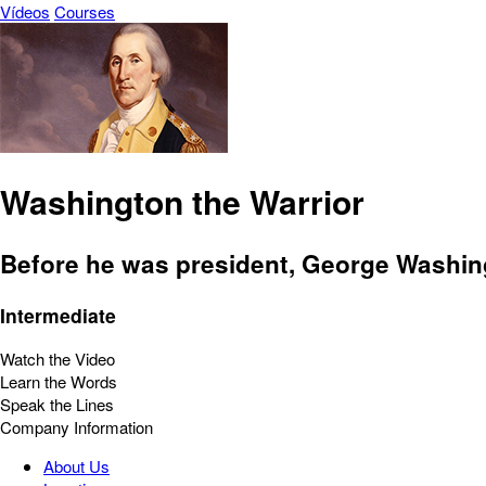
Vídeos
Courses
Washington the Warrior
Before he was president, George Washing
Intermediate
Watch the Video
Learn the Words
Speak the Lines
Company Information
About Us