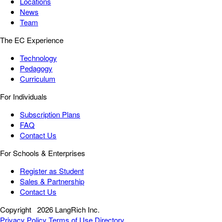
Locations
News
Team
The EC Experience
Technology
Pedagogy
Curriculum
For Individuals
Subscription Plans
FAQ
Contact Us
For Schools & Enterprises
Register as Student
Sales & Partnership
Contact Us
Copyright
2026 LangRich Inc.
Privacy Policy
Terms of Use
Directory