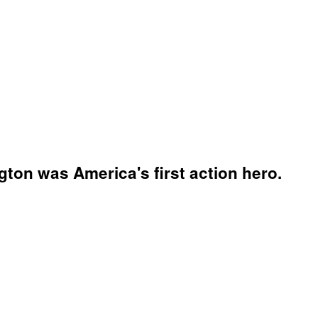
ton was America's first action hero.