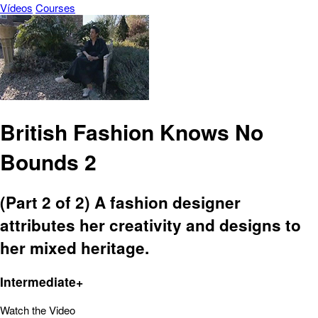
Vídeos
Courses
British Fashion Knows No
Bounds 2
(Part 2 of 2) A fashion designer
attributes her creativity and designs to
her mixed heritage.
Intermediate+
Watch the Video