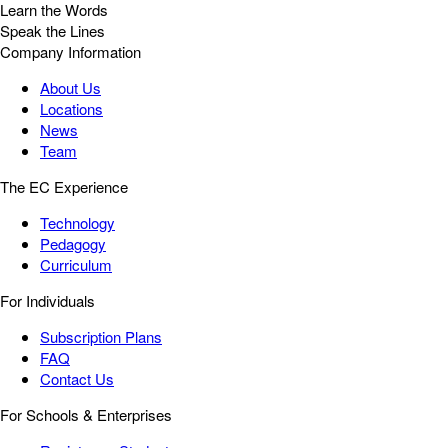
Learn the Words
Speak the Lines
Company Information
About Us
Locations
News
Team
The EC Experience
Technology
Pedagogy
Curriculum
For Individuals
Subscription Plans
FAQ
Contact Us
For Schools & Enterprises