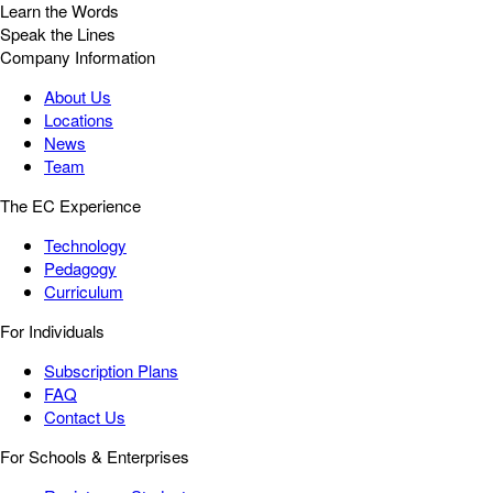
Learn the Words
Speak the Lines
Company Information
About Us
Locations
News
Team
The EC Experience
Technology
Pedagogy
Curriculum
For Individuals
Subscription Plans
FAQ
Contact Us
For Schools & Enterprises