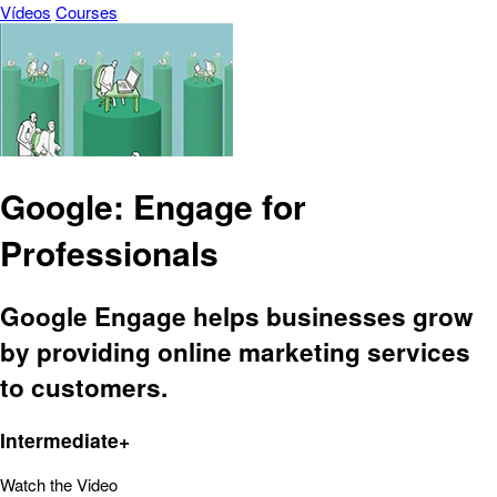
Vídeos
Courses
Google: Engage for
Professionals
Google Engage helps businesses grow
by providing online marketing services
to customers.
Intermediate+
Watch the Video