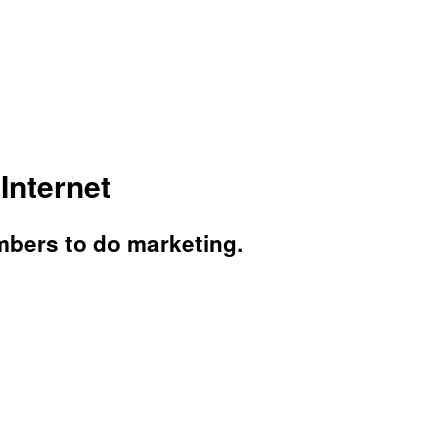
Internet
mbers to do marketing.