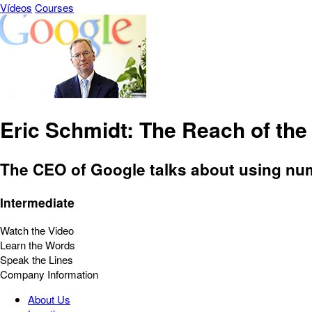
Vídeos
Courses
Eric Schmidt: The Reach of the 
The CEO of Google talks about using nu
Intermediate
Watch the Video
Learn the Words
Speak the Lines
Company Information
About Us