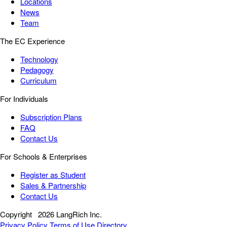
Locations
News
Team
The EC Experience
Technology
Pedagogy
Curriculum
For Individuals
Subscription Plans
FAQ
Contact Us
For Schools & Enterprises
Register as Student
Sales & Partnership
Contact Us
Copyright
2026 LangRich Inc.
Privacy Policy
Terms of Use
Directory