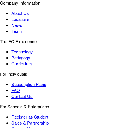
Company Information
About Us
Locations
News
Team
The EC Experience
Technology
Pedagogy
Curriculum
For Individuals
Subscription Plans
FAQ
Contact Us
For Schools & Enterprises
Register as Student
Sales & Partnership