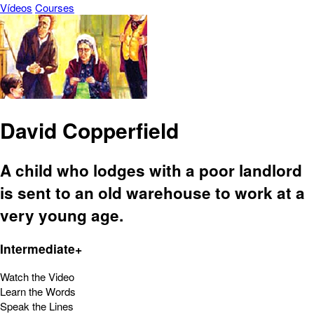
Vídeos
Courses
David Copperfield
A child who lodges with a poor landlord
is sent to an old warehouse to work at a
very young age.
Intermediate+
Watch the Video
Learn the Words
Speak the Lines