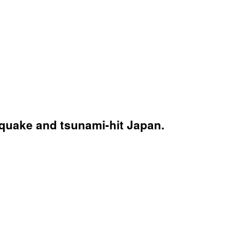
hquake and tsunami-hit Japan.