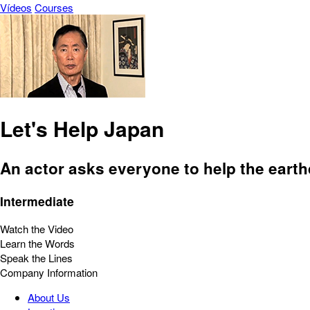
Vídeos
Courses
Let's Help Japan
An actor asks everyone to help the eart
Intermediate
Watch the Video
Learn the Words
Speak the Lines
Company Information
About Us