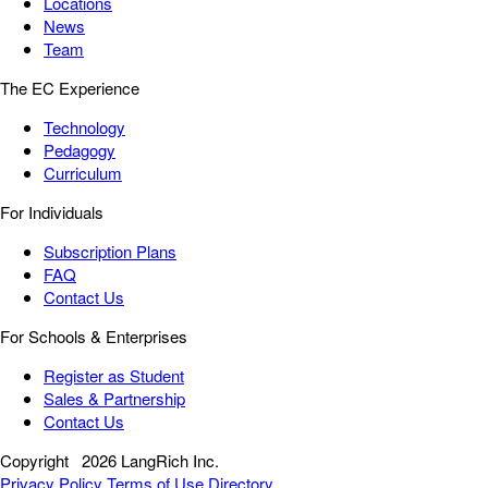
Locations
News
Team
The EC Experience
Technology
Pedagogy
Curriculum
For Individuals
Subscription Plans
FAQ
Contact Us
For Schools & Enterprises
Register as Student
Sales & Partnership
Contact Us
Copyright
2026 LangRich Inc.
Privacy Policy
Terms of Use
Directory