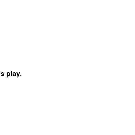
s play.