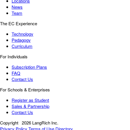
Locations
News
Team
The EC Experience
Technology
Pedagogy
Curriculum
For Individuals
Subscription Plans
FAQ
Contact Us
For Schools & Enterprises
Register as Student
Sales & Partnership
Contact Us
Copyright
2026 LangRich Inc.
Privacy Policy
Terms of Use
Directory