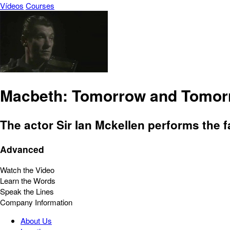
Vídeos
Courses
Macbeth: Tomorrow and Tomor
The actor Sir Ian Mckellen performs the
Advanced
Watch the Video
Learn the Words
Speak the Lines
Company Information
About Us