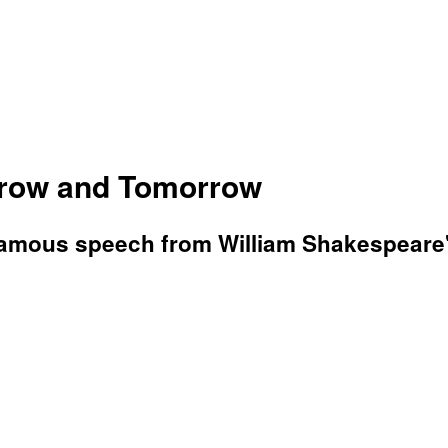
row and Tomorrow
 famous speech from William Shakespeare'