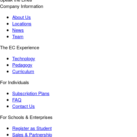
Company Information
About Us
Locations
News
Team
The EC Experience
Technology
Pedagogy
Curriculum
For Individuals
Subscription Plans
FAQ
Contact Us
For Schools & Enterprises
Register as Student
Sales & Partnership