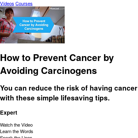
Vídeos
Courses
How to Prevent Cancer by
Avoiding Carcinogens
You can reduce the risk of having cancer
with these simple lifesaving tips.
Expert
Watch the Video
Learn the Words
Speak the Lines