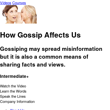
Vídeos
Courses
How Gossip Affects Us
Gossiping may spread misinformation
but it is also a common means of
sharing facts and views.
Intermediate+
Watch the Video
Learn the Words
Speak the Lines
Company Information