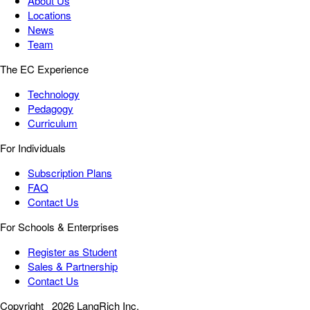
About Us
Locations
News
Team
The EC Experience
Technology
Pedagogy
Curriculum
For Individuals
Subscription Plans
FAQ
Contact Us
For Schools & Enterprises
Register as Student
Sales & Partnership
Contact Us
Copyright
2026 LangRich Inc.