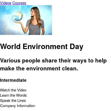
Vídeos
Courses
World Environment Day
Various people share their ways to help
make the environment clean.
Intermediate
Watch the Video
Learn the Words
Speak the Lines
Company Information