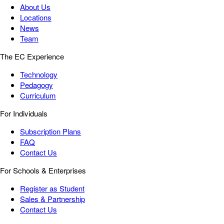
About Us
Locations
News
Team
The EC Experience
Technology
Pedagogy
Curriculum
For Individuals
Subscription Plans
FAQ
Contact Us
For Schools & Enterprises
Register as Student
Sales & Partnership
Contact Us