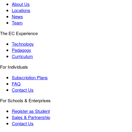
About Us
Locations
News
Team
The EC Experience
Technology
Pedagogy
Curriculum
For Individuals
Subscription Plans
FAQ
Contact Us
For Schools & Enterprises
Register as Student
Sales & Partnership
Contact Us