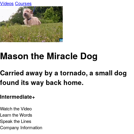
Vídeos
Courses
Mason the Miracle Dog
Carried away by a tornado, a small dog
found its way back home.
Intermediate+
Watch the Video
Learn the Words
Speak the Lines
Company Information