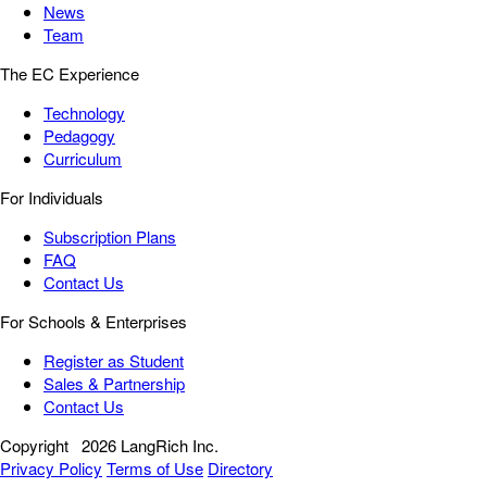
News
Team
The EC Experience
Technology
Pedagogy
Curriculum
For Individuals
Subscription Plans
FAQ
Contact Us
For Schools & Enterprises
Register as Student
Sales & Partnership
Contact Us
Copyright
2026 LangRich Inc.
Privacy Policy
Terms of Use
Directory