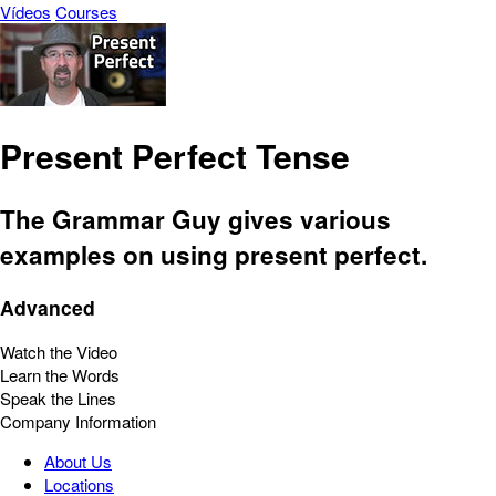
Vídeos
Courses
Present Perfect Tense
The Grammar Guy gives various
examples on using present perfect.
Advanced
Watch the Video
Learn the Words
Speak the Lines
Company Information
About Us
Locations