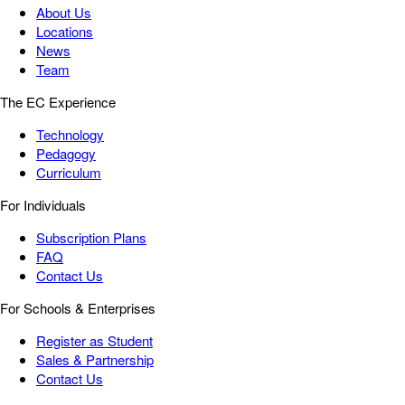
About Us
Locations
News
Team
The EC Experience
Technology
Pedagogy
Curriculum
For Individuals
Subscription Plans
FAQ
Contact Us
For Schools & Enterprises
Register as Student
Sales & Partnership
Contact Us