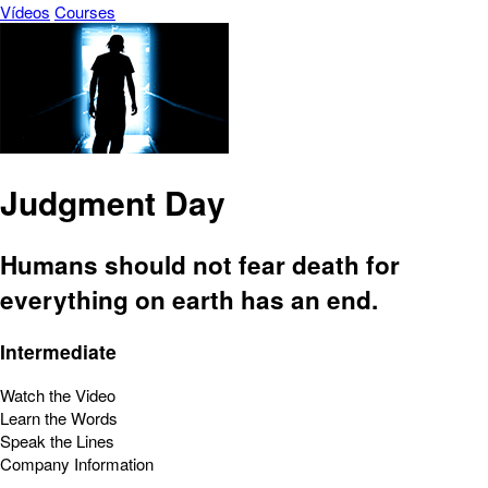
Vídeos
Courses
Judgment Day
Humans should not fear death for
everything on earth has an end.
Intermediate
Watch the Video
Learn the Words
Speak the Lines
Company Information