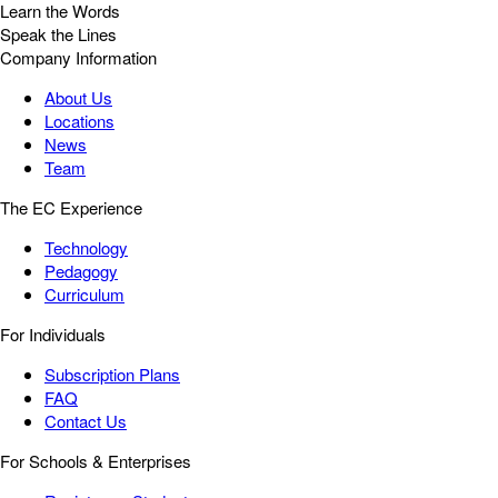
Learn the Words
Speak the Lines
Company Information
About Us
Locations
News
Team
The EC Experience
Technology
Pedagogy
Curriculum
For Individuals
Subscription Plans
FAQ
Contact Us
For Schools & Enterprises