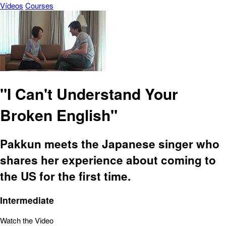
Vídeos
Courses
"I Can't Understand Your
Broken English"
Pakkun meets the Japanese singer who
shares her experience about coming to
the US for the first time.
Intermediate
Watch the Video