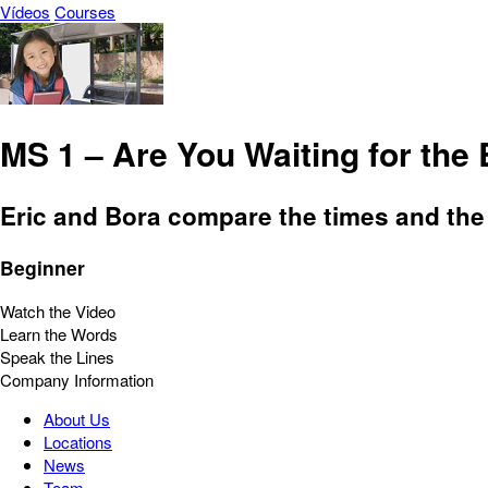
Vídeos
Courses
MS 1 – Are You Waiting for the
Eric and Bora compare the times and the 
Beginner
Watch the Video
Learn the Words
Speak the Lines
Company Information
About Us
Locations
News
Team