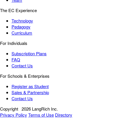
The EC Experience
Technology
Pedagogy
Curriculum
For Individuals
Subscription Plans
FAQ
Contact Us
For Schools & Enterprises
Register as Student
Sales & Partnership
Contact Us
Copyright
2026 LangRich Inc.
Privacy Policy
Terms of Use
Directory