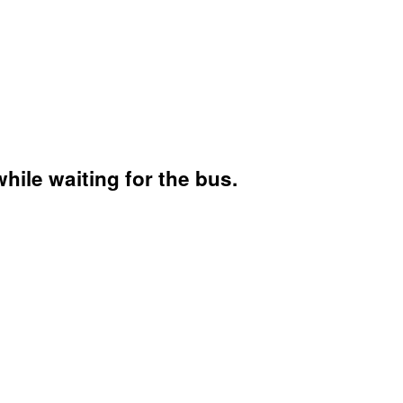
hile waiting for the bus.