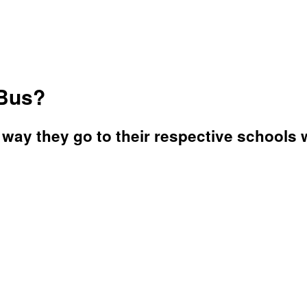
 Bus?
way they go to their respective schools w